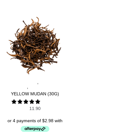
,
CHINESE TEAS
SPECIALTY
,
TEAS
WHITE TEAS
YELLOW MUDAN (30G)
11.90