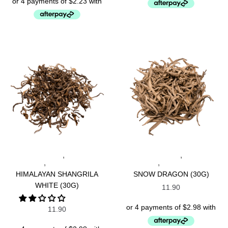
,
,
NEPALESE TEAS
SPECIALTY
INDONESIAN TEAS
SPECIALTY
,
,
TEAS
WHITE TEAS
TEAS
WHITE TEAS
HIMALAYAN SHANGRILA
SNOW DRAGON (30G)
WHITE (30G)
11.90
11.90