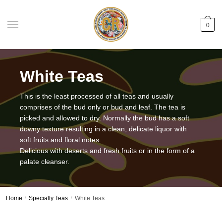
Skip
Skip
to
to
0
navigation
content
White Teas
This is the least processed of all teas and usually
comprises of the bud only or bud and leaf. The tea is
picked and allowed to dry. Normally the bud has a soft
downy texture resulting in a clean, delicate liquor with
soft fruits and floral notes.
Delicious with deserts and fresh fruits or in the form of a
palate cleanser.
Home
/
Specialty Teas
/
White Teas