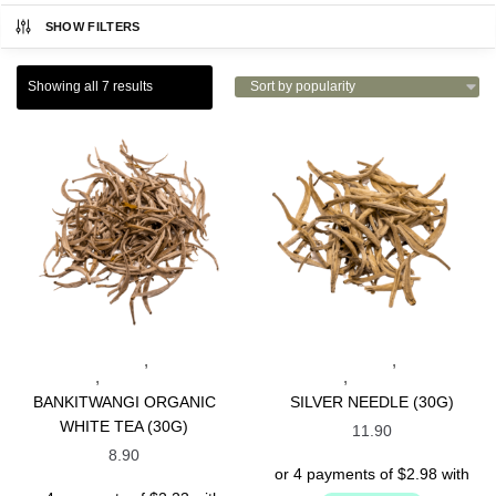
SHOW FILTERS
Showing all 7 results
,
,
INDONESIAN TEAS
SPECIALTY
INDONESIAN TEAS
SPECIALTY
,
,
TEAS
WHITE TEAS
TEAS
WHITE TEAS
BANKITWANGI ORGANIC
SILVER NEEDLE (30G)
WHITE TEA (30G)
11.90
8.90