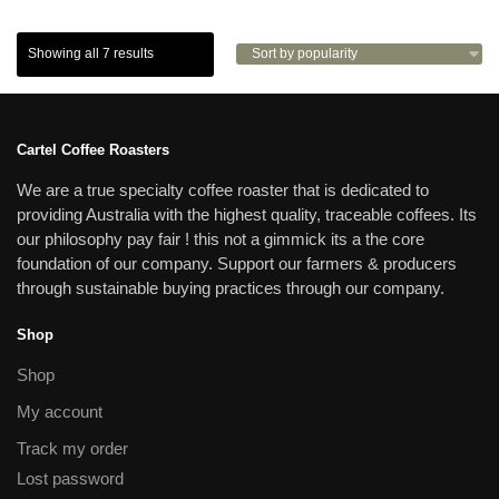
Showing all 7 results
Cartel Coffee Roasters
We are a true specialty coffee roaster that is dedicated to
providing Australia with the highest quality, traceable coffees. Its
our philosophy pay fair ! this not a gimmick its a the core
foundation of our company. Support our farmers & producers
through sustainable buying practices through our company.
Shop
Shop
My account
Track my order
Lost password