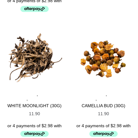
,
,
CHINESE TEAS
SPECIALTY
CHINESE TEAS
SPECIALTY
,
,
TEAS
WHITE TEAS
TEAS
WHITE TEAS
WHITE MOONLIGHT (30G)
CAMELLIA BUD (30G)
11.90
11.90