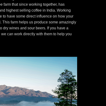
fee farm that since working together, has
nd highest selling coffee in India. Working
e to have some direct influence on how your
d. This farm helps us produce some amazingly
to dry wines and sour beers. If you have a
t, we can work directly with them to help you