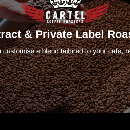
ract & Private Label Roa
customise a blend tailored to your cafe, r