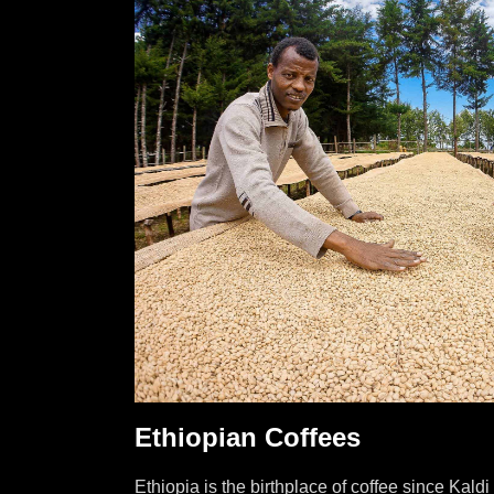
Ethiopian Coffees
Ethiopia is the birthplace of coffee since Kald