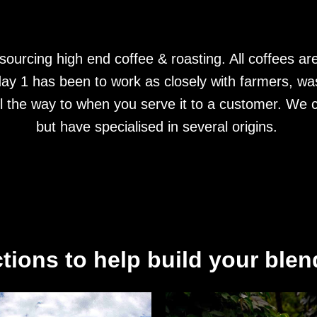
ourcing high end coffee & roasting. All coffees are
ay 1 has been to work as closely with farmers, was
ll the way to when you serve it to a customer. We c
but have specialised in several origins.
tions to help build your blend