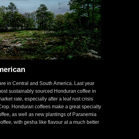
merican
re in Central and South America. Last year
ost sustainably sourced Honduran coffee in
ket rate, especially after a leaf rust crisis
Crop. Honduran coffees make a great specialty
 coffee, as well as new plantings of Paranemia
 coffee, with gesha like flavour at a much better