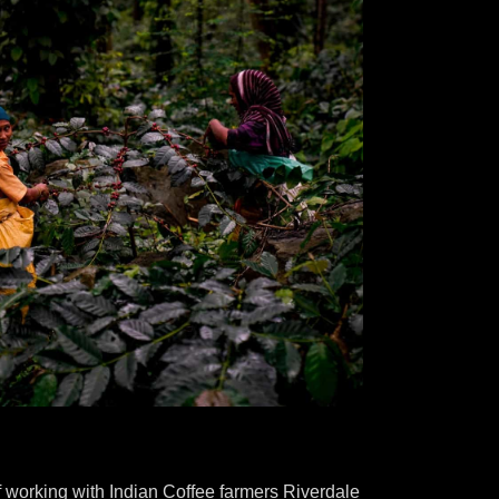
 working with Indian Coffee farmers Riverdale