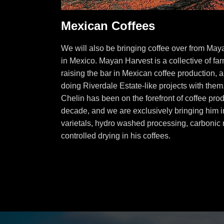
Mexican Coffees
We will also be bringing coffee over from May
in Mexico. Mayan Harvest is a collective of fa
raising the bar in Mexican coffee production, 
doing Riverdale Estate-like projects with the
Chelin has been on the forefront of coffee prod
decade, and we are exclusively bringing him in
varietals, hydro washed processing, carbonic 
controlled drying in his coffees.