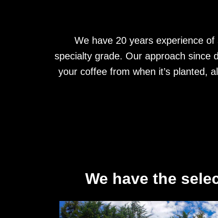
We have 20 years experience of s
specialty grade. Our approach since d
your coffee from when it’s planted, a
We have the selec