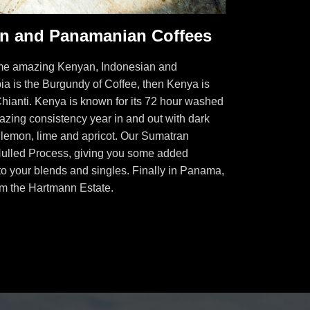
an and Panamanian Coffees
some amazing Kenyan, Indonesian and
ia is the Burgundy of Coffee, then Kenya is
Chianti. Kenya is known for its 72 hour washed
azing consistency year in and out with dark
, lemon, lime and apricot. Our Sumatran
Hulled Process, giving you some added
to your blends and singles. Finally in Panama,
om the Hartmann Estate.