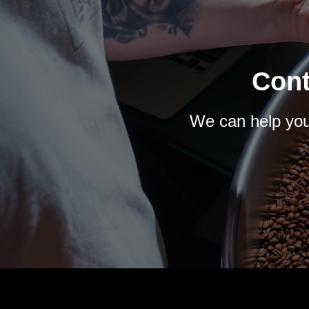
Cont
We can help you 