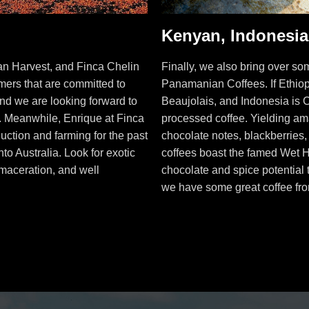
Kenyan, Indonesi
an Harvest, and Finca Chelin
Finally, we also bring over 
rmers that are committed to
Panamanian Coffees. If Ethiop
and we are looking forward to
Beaujolais, and Indonesia is 
m. Meanwhile, Enrique at Finca
processed coffee. Yielding am
uction and farming for the past
chocolate notes, blackberries
to Australia. Look for exotic
coffees boast the famed Wet 
maceration, and well
chocolate and spice potential 
we have some great coffee fr