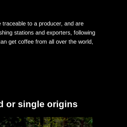
 traceable to a producer, and are
hing stations and exporters, following
an get coffee from all over the world,
 or single origins