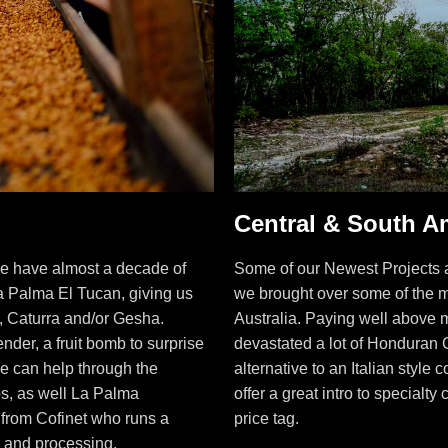
Central & South A
e have almost a decade of
Some of our Newest Projects a
a Palma El Tucan, giving us
we brought over some of the m
o, Caturra and/or Gesha.
Australia. Paying well above mar
der, a fruit bomb to surprise
devastated a lot of Honduran 
e can help through the
alternative to an Italian style
s, as well La Palma
offer a great intro to specialty
 from Cofinet who runs a
price tag.
g and processing.