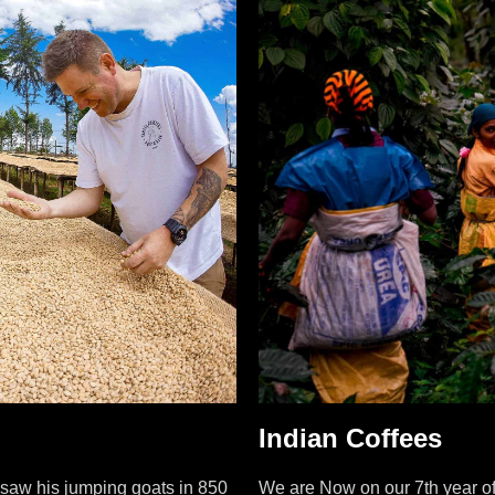
Indian Coffees
i saw his jumping goats in 850
We are Now on our 7th year of