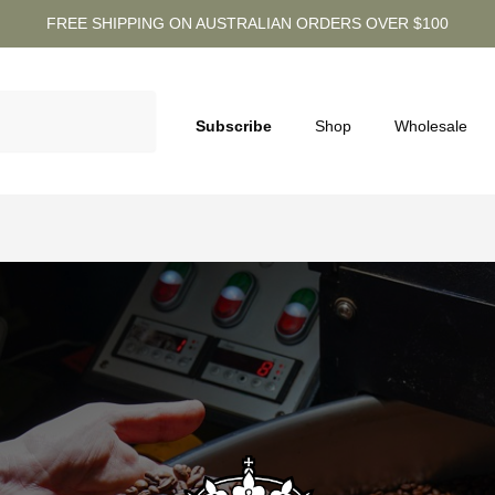
FREE SHIPPING ON AUSTRALIAN ORDERS OVER $100
Subscribe
Shop
Wholesale