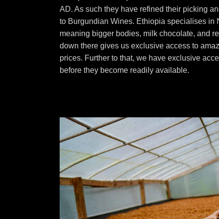
AD. As such they have refined their picking an
to Burgundian Wines. Ethiopia specialises in
meaning bigger bodies, milk chocolate, and red
down there gives us exclusive access to amaz
prices. Further to that, we have exclusive acc
before they become readily available.