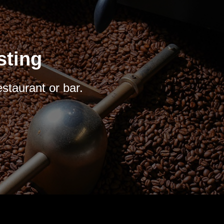
sting
estaurant or bar.