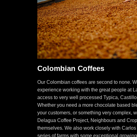
Colombian Coffees
Our Colombian coffees are second to none. W
experience working with the great people at L
access to very well processed Typica, Castill
Whether you need a more chocolate based blen
your customers, or something very complex, w
Delagua Coffee Project, Neighbours and Crop
themselves. We also work closely with Carlos
series of farms with some exceptional growin