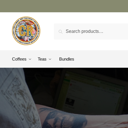
Search
Coffees
Teas
Bundles