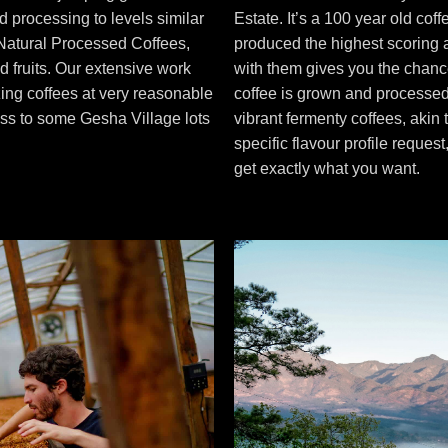
d processing to levels similar
Estate. It’s a 100 year old cof
 Natural Processed Coffees,
produced the highest scoring a
 fruits. Our extensive work
with them gives you the chanc
ing coffees at very reasonable
coffee is grown and processe
ess to some Gesha Village lots
vibrant fermenty coffees, akin 
specific flavour profile reques
get exactly what you want.