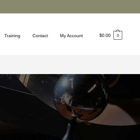
$
0.00
Training
Contact
My Account
0