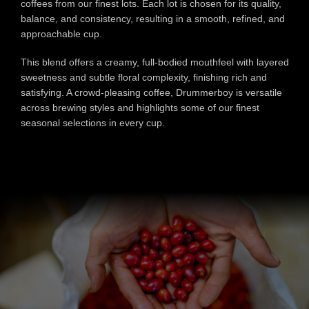
coffees from our finest lots. Each lot is chosen for its quality,
balance, and consistency, resulting in a smooth, refined, and
approachable cup.
This blend offers a creamy, full-bodied mouthfeel with layered
sweetness and subtle floral complexity, finishing rich and
satisfying. A crowd-pleasing coffee, Drummerboy is versatile
across brewing styles and highlights some of our finest
seasonal selections in every cup.