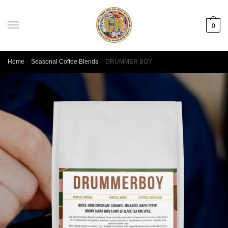
0
Home
/
Seasonal Coffee Blends
/
DRUMMER BOY