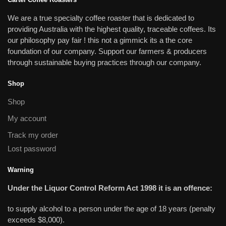
We are a true specialty coffee roaster that is dedicated to
providing Australia with the highest quality, traceable coffees. Its
our philosophy pay fair ! this not a gimmick its a the core
foundation of our company. Support our farmers & producers
through sustainable buying practices through our company.
Shop
Shop
My account
Track my order
Lost password
Warning
Under the Liquor Control Reform Act 1998 it is an offence:
to supply alcohol to a person under the age of 18 years (penalty
exceeds $8,000).