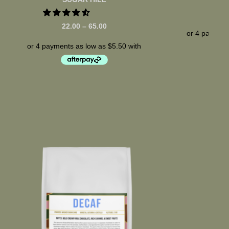
22.00
–
65.00