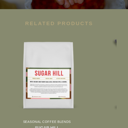
RELATED PRODUCTS
SEASONAL COFFEE BLENDS
SUGAR HILL