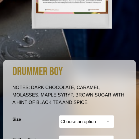
DRUMMER BOY
NOTES: DARK CHOCOLATE, CARAMEL,
MOLASSES, MAPLE SYRYP, BROWN SUGAR WITH
A HINT OF BLACK TEA AND SPICE
Size