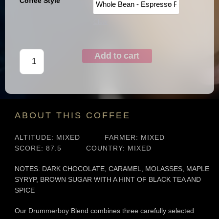
Coffee Style
Clear
Add to cart
ABOUT THIS COFFEE
ALTITUDE: MIXED
FARMER: MIXED
SCORE: 87.5
COUNTRY: MIXED
NOTES: DARK CHOCOLATE, CARAMEL, MOLASSES, MAPLE
SYRYP, BROWN SUGAR WITH A HINT OF BLACK TEA AND
SPICE
Our Drummerboy Blend combines three carefully selected