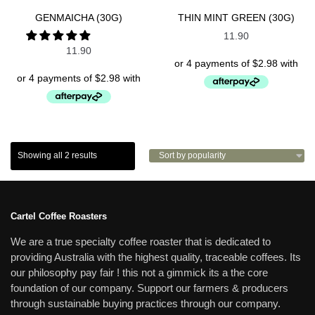
SPECIALTY TEAS
SPECIALTY TEAS
GENMAICHA (30G)
THIN MINT GREEN (30G)
11.90
11.90
Showing all 2 results
Cartel Coffee Roasters
We are a true specialty coffee roaster that is dedicated to
providing Australia with the highest quality, traceable coffees. Its
our philosophy pay fair ! this not a gimmick its a the core
foundation of our company. Support our farmers & producers
through sustainable buying practices through our company.