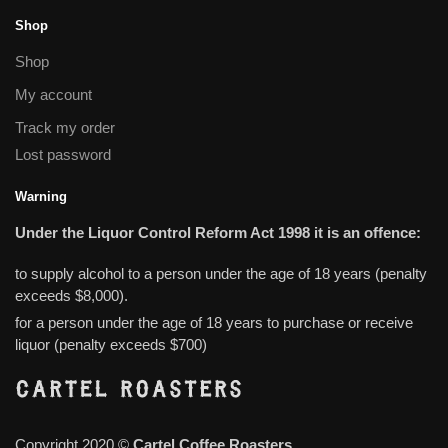
Shop
Shop
My account
Track my order
Lost password
Warning
Under the Liquor Control Reform Act 1998 it is an offence:
to supply alcohol to a person under the age of 18 years (penalty
exceeds $8,000).
for a person under the age of 18 years to purchase or receive
liquor (penalty exceeds $700)
Copyright 2020 ©
Cartel Coffee Roasters