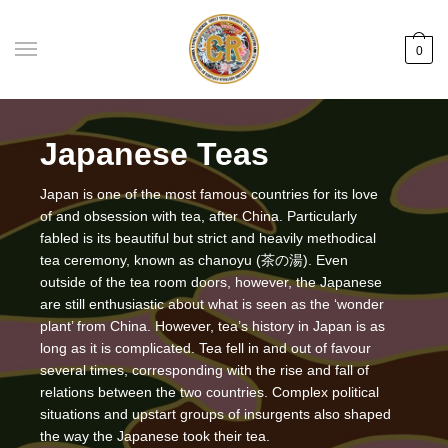
Skip
Skip
to
to
0
navigation
content
Japanese Teas
Japan is one of the most famous countries for its love
of and obsession with tea, after China. Particularly
fabled is its beautiful but strict and heavily methodical
tea ceremony, known as chanoyu (茶の湯). Even
outside of the tea room doors, however, the Japanese
are still enthusiastic about what is seen as the ‘wonder
plant’ from China. However, tea’s history in Japan is as
long as it is complicated. Tea fell in and out of favour
several times, corresponding with the rise and fall of
relations between the two countries. Complex political
situations and upstart groups of insurgents also shaped
the way the Japanese took their tea.