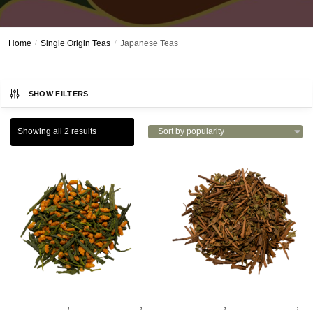
Home
/
Single Origin Teas
/
Japanese Teas
SHOW FILTERS
Showing all 2 results
,
,
,
,
GREEN TEAS
JAPANESE TEAS
GREEN TEAS
JAPANESE TEAS