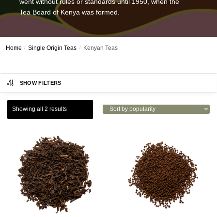
went without rules or standards until 1950, when the
Tea Board of Kenya was formed.
Home
/
Single Origin Teas
/
Kenyan Teas
SHOW FILTERS
Showing all 2 results