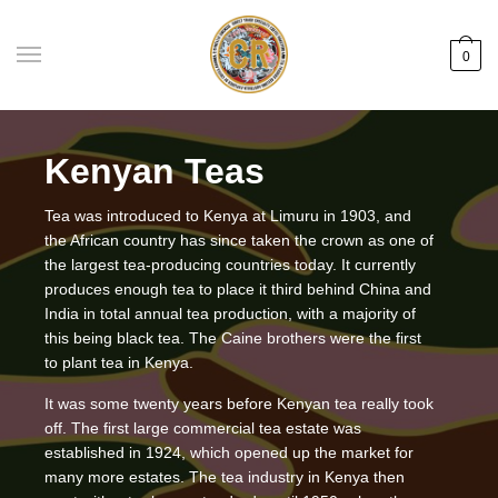
Skip
Skip
to
to
0
navigation
content
Kenyan Teas
Tea was introduced to Kenya at Limuru in 1903, and
the African country has since taken the crown as one of
the largest tea-producing countries today. It currently
produces enough tea to place it third behind China and
India in total annual tea production, with a majority of
this being black tea. The Caine brothers were the first
to plant tea in Kenya.
It was some twenty years before Kenyan tea really took
off. The first large commercial tea estate was
established in 1924, which opened up the market for
many more estates. The tea industry in Kenya then