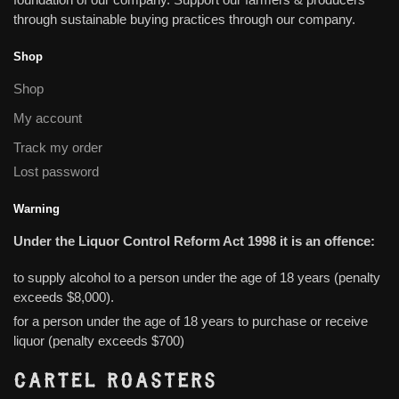
through sustainable buying practices through our company.
Shop
Shop
My account
Track my order
Lost password
Warning
Under the Liquor Control Reform Act 1998 it is an offence:
to supply alcohol to a person under the age of 18 years (penalty
exceeds $8,000).
for a person under the age of 18 years to purchase or receive
liquor (penalty exceeds $700)