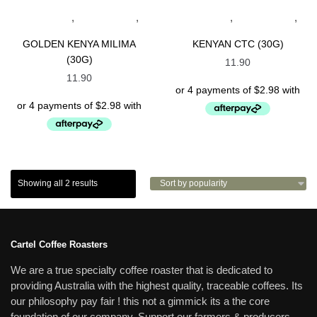
,
,
,
,
BLACK TEAS
KENYAN TEAS
BLACK TEAS
KENYAN TEAS
SPECIALTY TEAS
SPECIALTY TEAS
GOLDEN KENYA MILIMA
KENYAN CTC (30G)
(30G)
11.90
11.90
Showing all 2 results
Cartel Coffee Roasters
We are a true specialty coffee roaster that is dedicated to
providing Australia with the highest quality, traceable coffees. Its
our philosophy pay fair ! this not a gimmick its a the core
foundation of our company. Support our farmers & producers