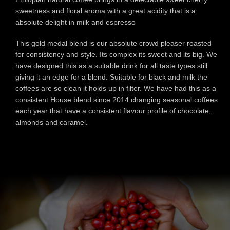
sweetness and floral aroma with a great acidity that is a
absolute delight in milk and espresso
This gold medal blend is our absolute crowd pleaser roasted
for consistency and style. Its complex its sweet and its big. We
have designed this as a suitable drink for all taste types still
giving it an edge for a blend. Suitable for black and milk the
coffees are so clean it holds up in filter. We have had this as a
consistent House blend since 2014 changing seasonal coffees
each year that have a consistent flavour profile of chocolate,
almonds and caramel.