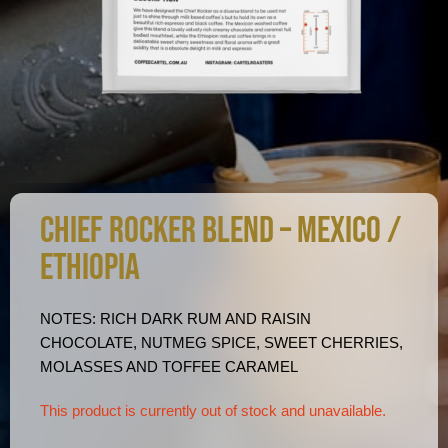
CHIEF ROCKER BLEND – MEXICO /
ETHIOPIA
NOTES: RICH DARK RUM AND RAISIN
CHOCOLATE, NUTMEG SPICE, SWEET CHERRIES,
MOLASSES AND TOFFEE CARAMEL
This product is currently out of stock and unavailable.