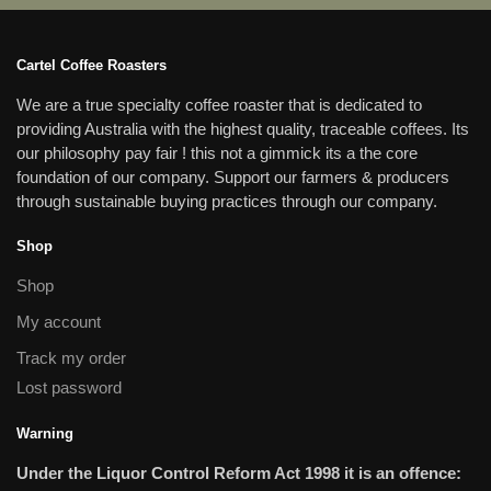
Cartel Coffee Roasters
We are a true specialty coffee roaster that is dedicated to
providing Australia with the highest quality, traceable coffees. Its
our philosophy pay fair ! this not a gimmick its a the core
foundation of our company. Support our farmers & producers
through sustainable buying practices through our company.
Shop
Shop
My account
Track my order
Lost password
Warning
Under the Liquor Control Reform Act 1998 it is an offence: