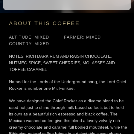
ABOUT THIS COFFEE
ALTITUDE: MIXED
FARMER: MIXED
COUNTRY: MIXED
NOTES: RICH DARK RUM AND RAISIN CHOCOLATE,
NUTMEG SPICE, SWEET CHERRIES, MOLASSES AND
TOFFEE CARAMEL
Named for the Lords of the Underground
song
, the Lord Chief
Rocker is number one Mr. Funkee.
We have designed the Chief Rocker as a diverse blend to be
used not just to shine through milk based coffee’s but to hold
its own as a beautiful rich espresso and black coffee. The
Mexican washed coffee give this blend a lovely velvety rich
creamy chocolate and caramel full bodied mouthfeel, while the
Ethiopian natural coffee brings in a delectable sweet cherry