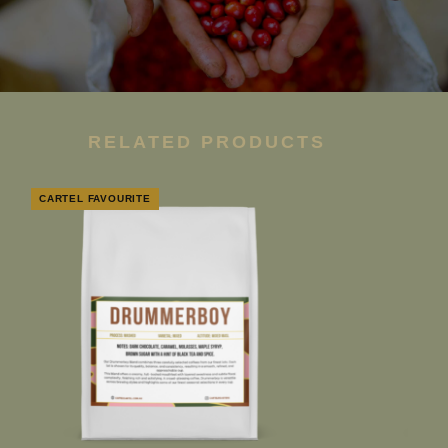
RELATED PRODUCTS
CARTEL FAVOURITE