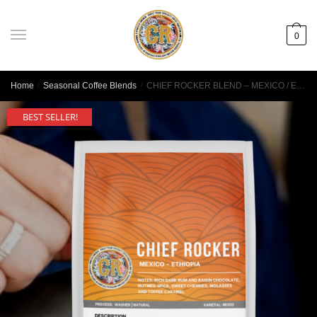
0
Home
/
Seasonal Coffee Blends
/
CHIEF ROCKER BLEND – MEXICO / ETHIOPIA
BEST SELLER!