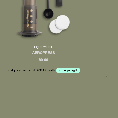
EQUIPMENT
SEA
AEROPRESS
80.00