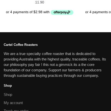
11.90
Cartel Coffee Roasters
We are a true specialty coffee roaster that is dedicated to
providing Australia with the highest quality, traceable coffees. Its
our philosophy pay fair ! this not a gimmick its a the core
foundation of our company. Support our farmers & producers
through sustainable buying practices through our company.
Shop
Shop
My account
Track my order