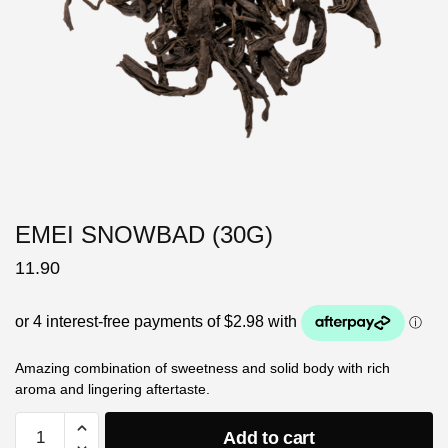
EMEI SNOWBAD (30G)
11.90
Amazing combination of sweetness and solid body with rich
aroma and lingering aftertaste.
Add to cart