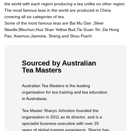
the world with each region producing a tea unlike no other region.
The most famous teas in the world are produced in China
covering all six categories of tea.
Some of the most famous teas are Bai Mu Dan ,Silver
Needle,Bilochun,Hua Shan Yellow Bud,Tie Guan Yin ,Da Hong
Pao, Keemun,Jasmine, Sheng and Shou Puerh
Sourced by Australian
Tea Masters
Australian Tea Masters is the leading
organisation for tea training and tea education
in Australasia.
Tea Master Sharyn Johnston founded the
organisation in 2011 as its director, and is a
specialist business executive with over 25
years of global training experience. Sharyn has