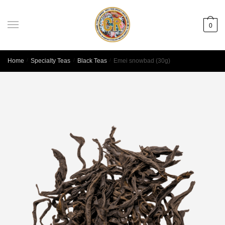
0
Home
/
Specialty Teas
/
Black Teas
/
Emei snowbad (30g)