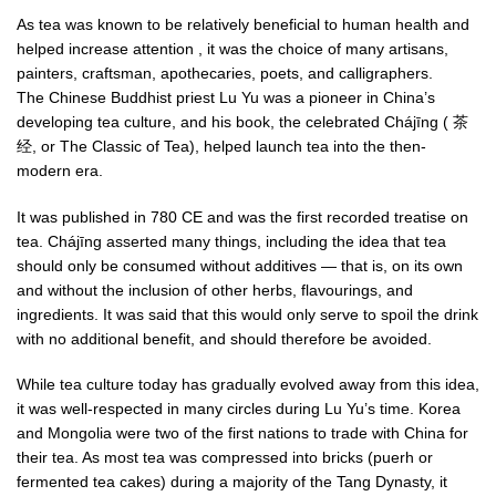
As tea was known to be relatively beneficial to human health and
helped increase attention , it was the choice of many artisans,
painters, craftsman, apothecaries, poets, and calligraphers.
The Chinese Buddhist priest Lu Yu was a pioneer in China’s
developing tea culture, and his book, the celebrated Chájīng ( 茶
经, or The Classic of Tea), helped launch tea into the then-
modern era.
It was published in 780 CE and was the first recorded treatise on
tea. Chájīng asserted many things, including the idea that tea
should only be consumed without additives — that is, on its own
and without the inclusion of other herbs, flavourings, and
ingredients. It was said that this would only serve to spoil the drink
with no additional benefit, and should therefore be avoided.
While tea culture today has gradually evolved away from this idea,
it was well-respected in many circles during Lu Yu’s time. Korea
and Mongolia were two of the first nations to trade with China for
their tea. As most tea was compressed into bricks (puerh or
fermented tea cakes) during a majority of the Tang Dynasty, it