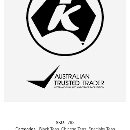
SKU:
762
Categories:
Black Teas
,
Chinese Teas
,
Specialty Teas