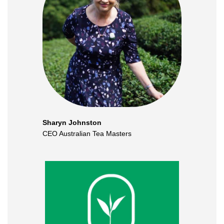
Sharyn Johnston
CEO Australian Tea Masters