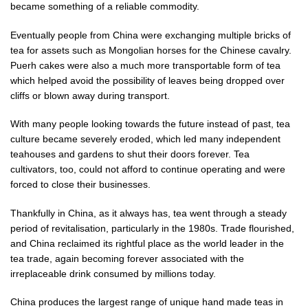
became something of a reliable commodity.
Eventually people from China were exchanging multiple bricks of
tea for assets such as Mongolian horses for the Chinese cavalry.
Puerh cakes were also a much more transportable form of tea
which helped avoid the possibility of leaves being dropped over
cliffs or blown away during transport.
With many people looking towards the future instead of past, tea
culture became severely eroded, which led many independent
teahouses and gardens to shut their doors forever. Tea
cultivators, too, could not afford to continue operating and were
forced to close their businesses.
Thankfully in China, as it always has, tea went through a steady
period of revitalisation, particularly in the 1980s. Trade flourished,
and China reclaimed its rightful place as the world leader in the
tea trade, again becoming forever associated with the
irreplaceable drink consumed by millions today.
China produces the largest range of unique hand made teas in