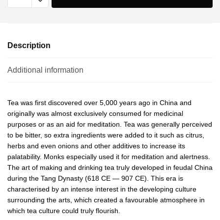
Description
Additional information
Tea was first discovered over 5,000 years ago in China and
originally was almost exclusively consumed for medicinal
purposes or as an aid for meditation. Tea was generally perceived
to be bitter, so extra ingredients were added to it such as citrus,
herbs and even onions and other additives to increase its
palatability. Monks especially used it for meditation and alertness.
The art of making and drinking tea truly developed in feudal China
during the Tang Dynasty (618 CE — 907 CE). This era is
characterised by an intense interest in the developing culture
surrounding the arts, which created a favourable atmosphere in
which tea culture could truly flourish.