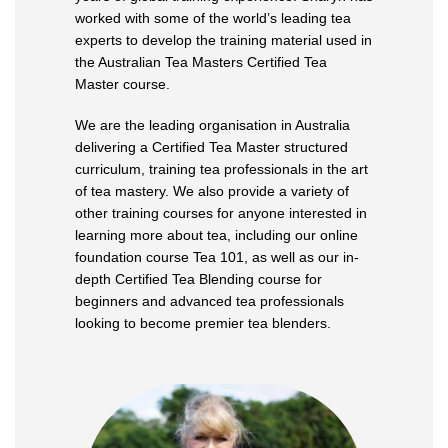
worked with some of the world’s leading tea
experts to develop the training material used in
the Australian Tea Masters Certified Tea
Master course.
We are the leading organisation in Australia
delivering a Certified Tea Master structured
curriculum, training tea professionals in the art
of tea mastery. We also provide a variety of
other training courses for anyone interested in
learning more about tea, including our online
foundation course Tea 101, as well as our in-
depth Certified Tea Blending course for
beginners and advanced tea professionals
looking to become premier tea blenders.