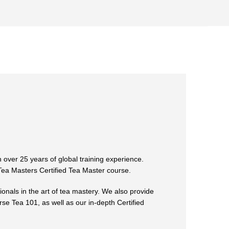
 over 25 years of global training experience.
 Tea Masters Certified Tea Master course.
ionals in the art of tea mastery. We also provide
rse Tea 101, as well as our in-depth Certified