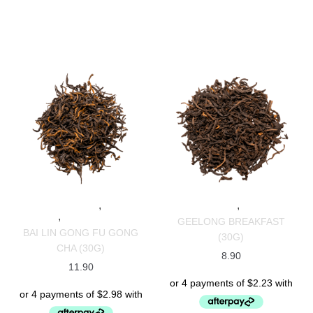
,
,
SPECIALTY TEAS
BLACK
SPECIALTY TEAS
BLACK TEAS
,
TEAS
CHINESE TEAS
GEELONG BREAKFAST
BAI LIN GONG FU GONG
(30G)
CHA (30G)
8.90
11.90