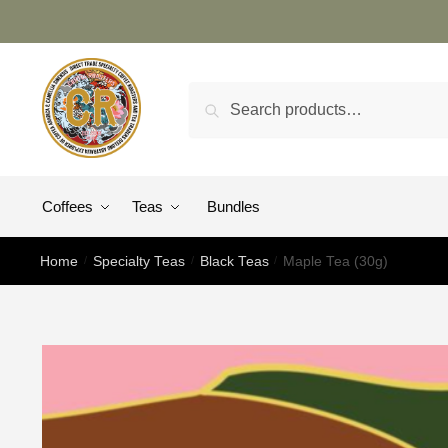
Search
Coffees
Teas
Bundles
Home
/
Specialty Teas
/
Black Teas
/
Maple Tea (30g)