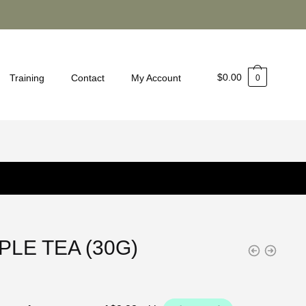
$
0.00
Training
Contact
My Account
0
PLE TEA (30G)