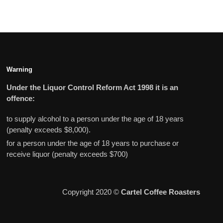
Warning
Under the Liquor Control Reform Act 1998 it is an
offence:
to supply alcohol to a person under the age of 18 years
(penalty exceeds $8,000).
for a person under the age of 18 years to purchase or
receive liquor (penalty exceeds $700)
Copyright 2020 ©
Cartel Coffee Roasters