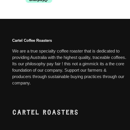
Cartel Coffee Roasters
We are a true specialty coffee roaster that is dedicated to
providing Australia with the highest quality, traceable coffees.
Its our philosophy pay fair ! this not a gimmick its a the core
foundation of our company. Support our farmers &
producers through sustainable buying practices through our
company.