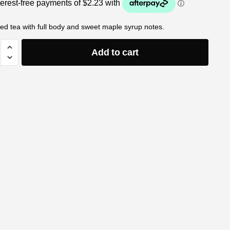
ed tea with full body and sweet maple syrup notes.
Add to cart