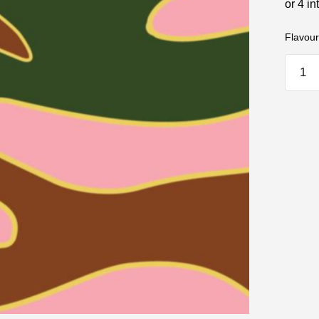
Flavour