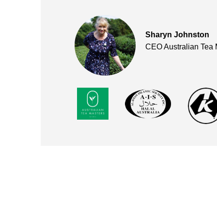
Sharyn Johnston
CEO Australian Tea 