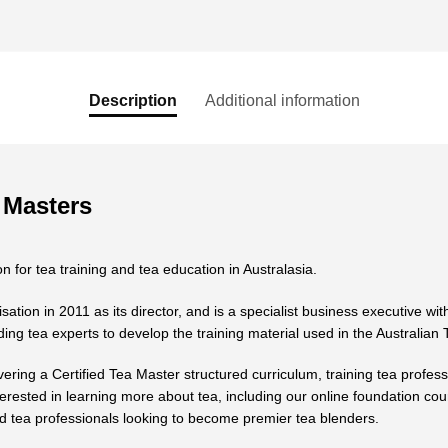
Description
Additional information
 Masters
n for tea training and tea education in Australasia.
ion in 2011 as its director, and is a specialist business executive with
ing tea experts to develop the training material used in the Australian
vering a Certified Tea Master structured curriculum, training tea profess
terested in learning more about tea, including our online foundation cou
 tea professionals looking to become premier tea blenders.