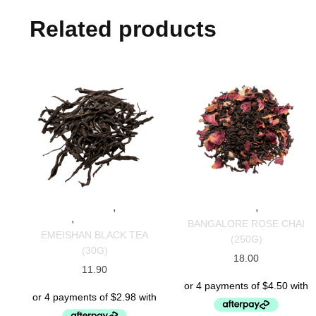
Related products
,
,
SPECIALTY TEAS
BLACK
SPECIALTY TEAS
CHAI TEAS
,
TEAS
CHINESE TEAS
BANGALORE ROSE CHAI
EMEISHAN BLACK TEA
(250G)
(30G)
18.00
11.90