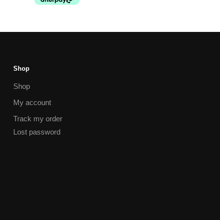
Shop
Shop
My account
Track my order
Lost password