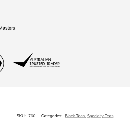
Masters
SKU:
760
Categories:
Black Teas
,
Specialty Teas