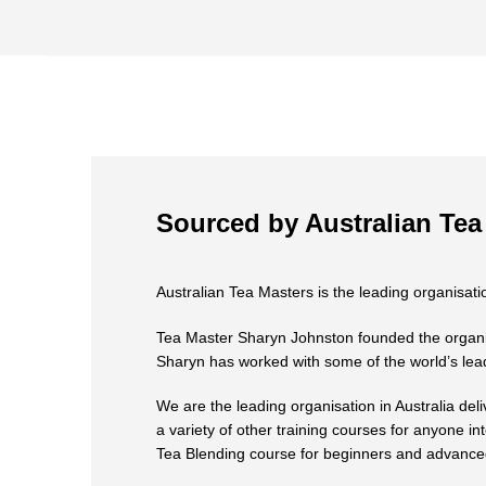
Sourced by Australian Tea
Australian Tea Masters is the leading organisatio
Tea Master Sharyn Johnston founded the organisat
Sharyn has worked with some of the world’s lead
We are the leading organisation in Australia deli
a variety of other training courses for anyone in
Tea Blending course for beginners and advanced