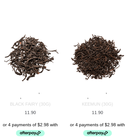
,
,
SPECIALTY TEAS
BLACK
SPECIALTY TEAS
BLACK
,
,
TEAS
CHINESE TEAS
TEAS
CHINESE TEAS
BLACK FAIRY (30G)
KEEMUN (30G)
11.90
11.90