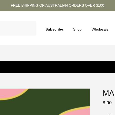
FREE SHIPPING ON AUSTRALIAN ORDERS OVER $100
Subscribe
Shop
Wholesale
MA
8.90