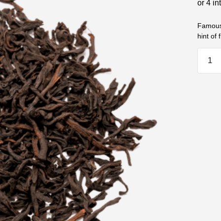
Famous 
hint of 