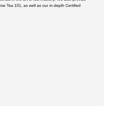
rse Tea 101, as well as our in-depth Certified