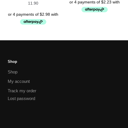
11.90
Shop
Shop
My account
Track my order
Lost password