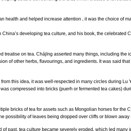
n health and helped increase attention , it was the choice of ma
 China’s developing tea culture, and his book, the celebrated 
ed treatise on tea. Chájīng asserted many things, including the 
ion of other herbs, flavourings, and ingredients. It was said that
rom this idea, it was well-respected in many circles during Lu Y
ea was compressed into bricks (puerh or fermented tea cakes) dur
ple bricks of tea for assets such as Mongolian horses for the
e possibility of leaves being dropped over cliffs or blown away 
d of past, tea culture became severely eroded, which led many 