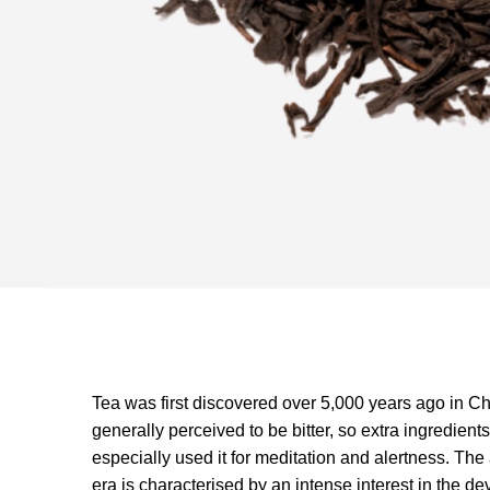
Tea was first discovered over 5,000 years ago in C
generally perceived to be bitter, so extra ingredient
especially used it for meditation and alertness. Th
era is characterised by an intense interest in the d