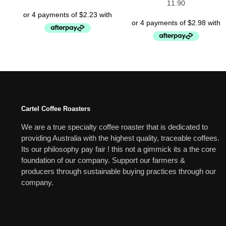
11.90
Cartel Coffee Roasters
We are a true specialty coffee roaster that is dedicated to
providing Australia with the highest quality, traceable coffees.
Its our philosophy pay fair ! this not a gimmick its a the core
foundation of our company. Support our farmers &
producers through sustainable buying practices through our
company.