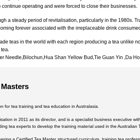
 to continue operating and were forced to close their businesses.
gh a steady period of revitalisation, particularly in the 1980s. Tr
ecoming forever associated with the irreplaceable drink consumed
de teas in the world with each region producing a tea unlike no
 tea.
lver Needle,Bilochun,Hua Shan Yellow Bud,Tie Guan Yin ,Da
 Masters
n for tea training and tea education in Australasia.
ion in 2011 as its director, and is a specialist business executive with
ing tea experts to develop the training material used in the Australian
vering a Certified Tea Master structured curriculum, training tea profess