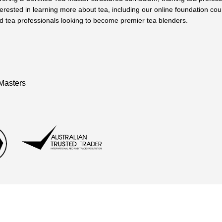
terested in learning more about tea, including our online foundation cou
 tea professionals looking to become premier tea blenders.
Masters