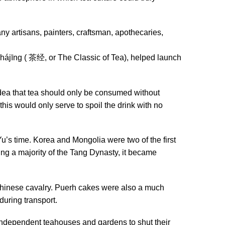
ny artisans, painters, craftsman, apothecaries,
Chájīng ( 茶经, or The Classic of Tea), helped launch
idea that tea should only be consumed without
 this would only serve to spoil the drink with no
u’s time. Korea and Mongolia were two of the first
ing a majority of the Tang Dynasty, it became
 Chinese cavalry. Puerh cakes were also a much
during transport.
independent teahouses and gardens to shut their