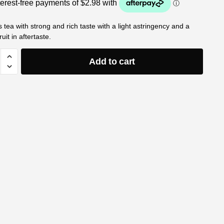
tea with strong and rich taste with a light astringency and a
fruit in aftertaste.
Add to cart