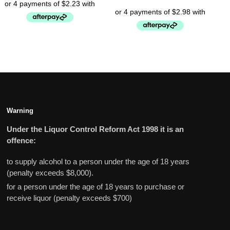
Warning
Under the Liquor Control Reform Act 1998 it is an
offence:
to supply alcohol to a person under the age of 18 years
(penalty exceeds $8,000).
for a person under the age of 18 years to purchase or
receive liquor (penalty exceeds $700)