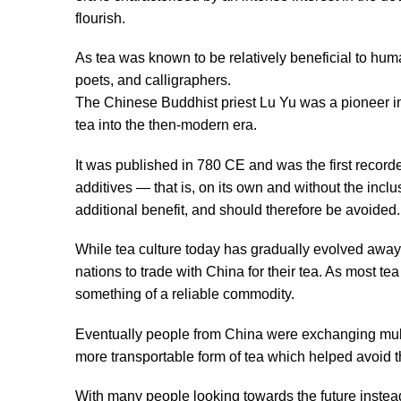
flourish.
As tea was known to be relatively beneficial to huma
poets, and calligraphers.
The Chinese Buddhist priest Lu Yu was a pioneer in
tea into the then-modern era.
It was published in 780 CE and was the first record
additives — that is, on its own and without the inclus
additional benefit, and should therefore be avoided.
While tea culture today has gradually evolved away f
nations to trade with China for their tea. As most t
something of a reliable commodity.
Eventually people from China were exchanging multi
more transportable form of tea which helped avoid th
With many people looking towards the future instea