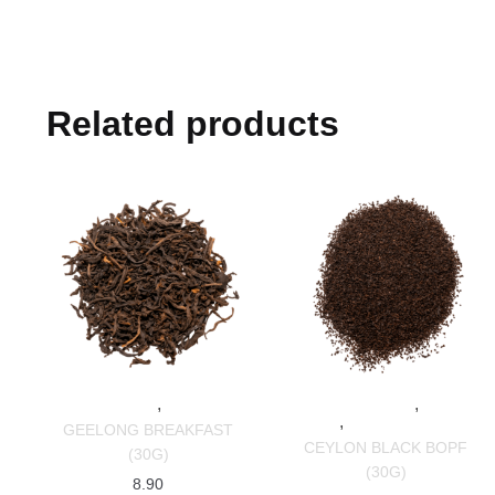
Related products
,
,
SPECIALTY TEAS
BLACK TEAS
SPECIALTY TEAS
BLACK
,
TEAS
SRI LANKAN TEAS
GEELONG BREAKFAST
CEYLON BLACK BOPF
(30G)
(30G)
8.90