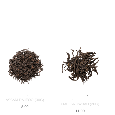
,
,
SPECIALTY TEAS
BLACK TEAS
SPECIALTY TEAS
BLACK
,
TEAS
CHINESE TEAS
ASSAM DAJEOO (30G)
EMEI SNOWBAD (30G)
8.90
11.90