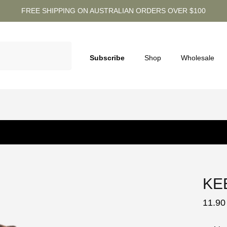
FREE SHIPPING ON AUSTRALIAN ORDERS OVER $100
Subscribe
Shop
Wholesale
KE
11.90