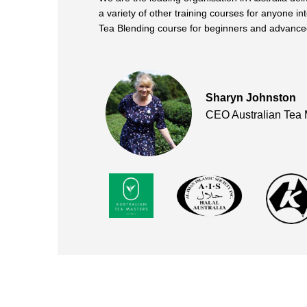
a variety of other training courses for anyone in
Tea Blending course for beginners and advanced
Sharyn Johnston
CEO Australian Tea 