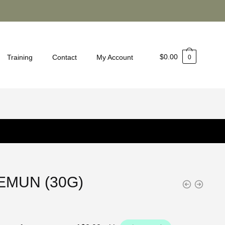
$
0.00
Training
Contact
My Account
0
EMUN (30G)