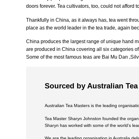
doors forever. Tea cultivators, too, could not afford
Thankfully in China, as it always has, tea went throu
place as the world leader in the tea trade, again b
China produces the largest range of unique hand ma
are produced in China covering all six categories of
Some of the most famous teas are Bai Mu Dan ,Si
Sourced by Australian Tea
Australian Tea Masters is the leading organisatio
Tea Master Sharyn Johnston founded the organisat
Sharyn has worked with some of the world’s lead
We are the leading organisation in Australia deli