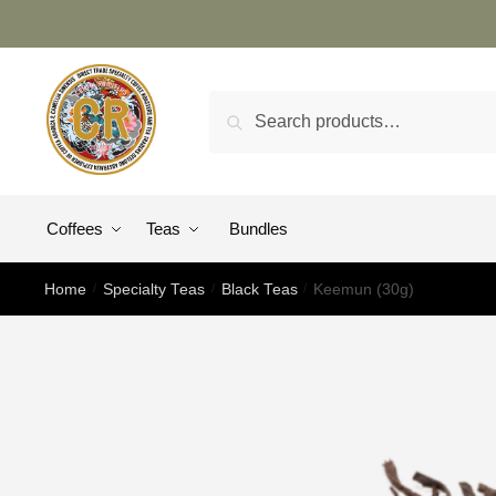
Search
Coffees
Teas
Bundles
Home
/
Specialty Teas
/
Black Teas
/
Keemun (30g)