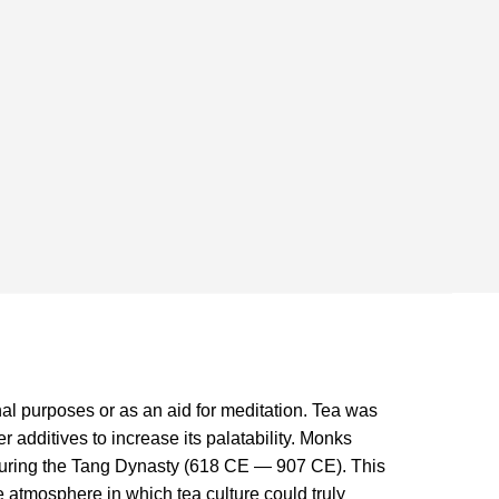
al purposes or as an aid for meditation. Tea was
r additives to increase its palatability. Monks
a during the Tang Dynasty (618 CE — 907 CE). This
e atmosphere in which tea culture could truly