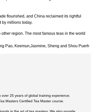
ade flourished, and China reclaimed its rightful
 by millions today.
 other region. The most famous teas in the world
 Hong Pao, Keemun,Jasmine, Sheng and Shou Puerh
 over 25 years of global training experience.
 Tea Masters Certified Tea Master course.
ionals in the art of tea mastery. We also provide