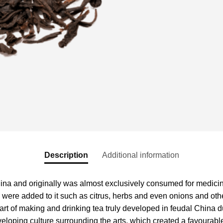
Description
Additional information
hina and originally was almost exclusively consumed for medicin
s were added to it such as citrus, herbs and even onions and othe
e art of making and drinking tea truly developed in feudal Chin
eveloping culture surrounding the arts, which created a favourabl