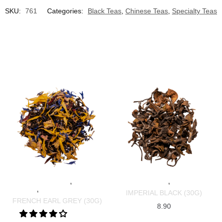
SKU:
761
Categories:
Black Teas
,
Chinese Teas
,
Specialty Teas
,
,
SPECIALTY TEAS
BLACK
SPECIALTY TEAS
BLACK TEAS
,
TEAS
SRI LANKAN TEAS
IMPERIAL BLACK (30G)
FRENCH EARL GREY (30G)
8.90