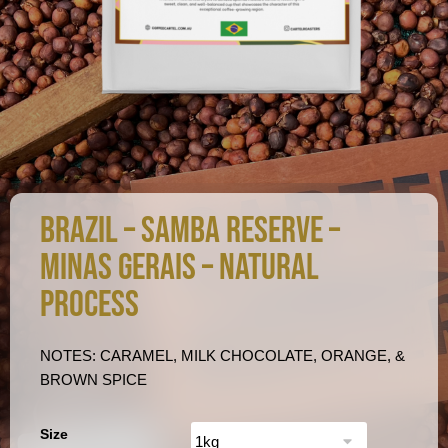
BRAZIL – SAMBA RESERVE –
MINAS GERAIS – NATURAL
PROCESS
NOTES: CARAMEL, MILK CHOCOLATE, ORANGE, &
BROWN SPICE
Size