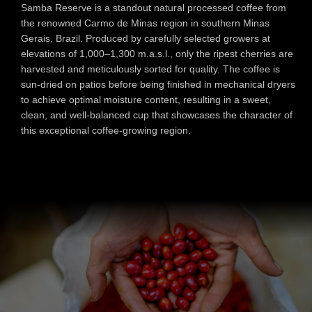
Samba Reserve is a standout natural processed coffee from
the renowned Carmo de Minas region in southern Minas
Gerais, Brazil. Produced by carefully selected growers at
elevations of 1,000–1,300 m.a.s.l., only the ripest cherries are
harvested and meticulously sorted for quality. The coffee is
sun-dried on patios before being finished in mechanical dryers
to achieve optimal moisture content, resulting in a sweet,
clean, and well-balanced cup that showcases the character of
this exceptional coff
ee-growing region.