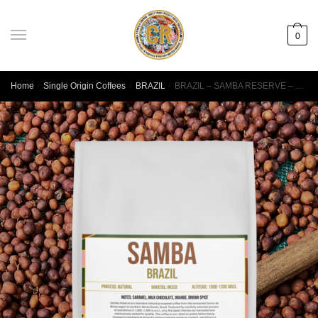
0
Home
/
Single Origin Coffees
/
BRAZIL
/
BRAZIL – SAMBA RESERVE – MINAS GERAIS – NATURAL PROCESS