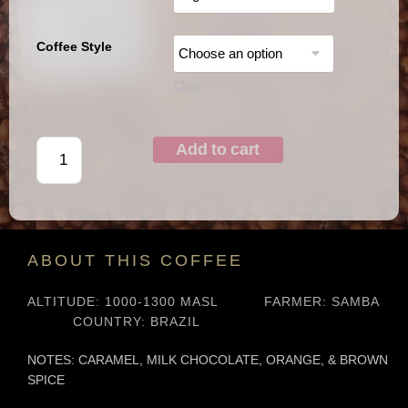
Coffee Style
Clear
Add to cart
ABOUT THIS COFFEE
ALTITUDE: 1000-1300 MASL
FARMER: SAMBA
COUNTRY: BRAZIL
NOTES:
CARAMEL, MILK CHOCOLATE, ORANGE, & BROWN
SPICE