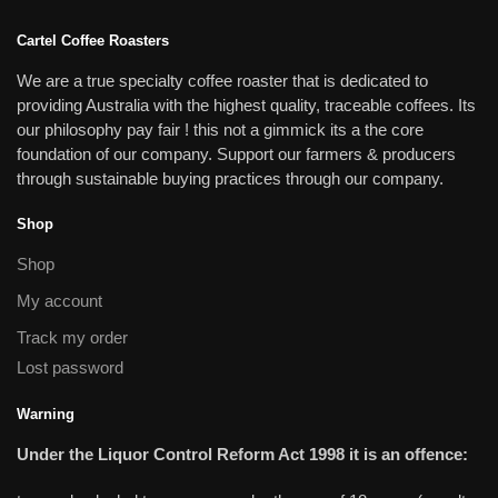
Cartel Coffee Roasters
We are a true specialty coffee roaster that is dedicated to
providing Australia with the highest quality, traceable coffees. Its
our philosophy pay fair ! this not a gimmick its a the core
foundation of our company. Support our farmers & producers
through sustainable buying practices through our company.
Shop
Shop
My account
Track my order
Lost password
Warning
Under the Liquor Control Reform Act 1998 it is an offence: