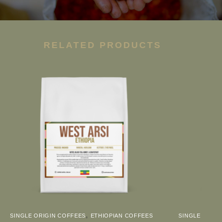
RELATED PRODUCTS
,
SINGLE ORIGIN COFFEES
ETHIOPIAN COFFEES
SINGLE ORIGI